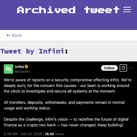
Archived tweet
Back
Tweet by Infini
: