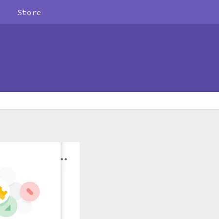
Store