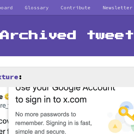
board
Glossary
Contribute
Newsletter
Archived tweet
xture
: