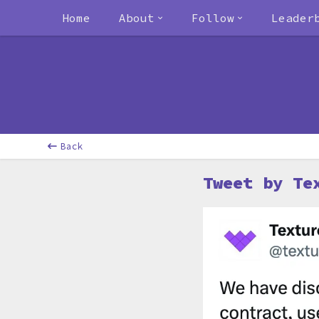
Home
About
Follow
Leader
Back
Tweet by Te