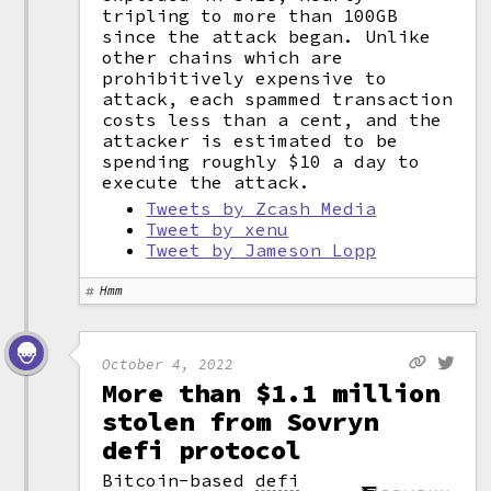
tripling to more than 100GB
since the attack began. Unlike
other chains which are
prohibitively expensive to
attack, each spammed transaction
costs less than a cent, and the
attacker is estimated to be
spending roughly $10 a day to
execute the attack.
Tweets by Zcash Media
Tweet by xenu
Tweet by Jameson Lopp
Hmm
October 4, 2022
More than $1.1 million
stolen from Sovryn
defi protocol
Bitcoin-based
defi