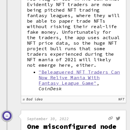
Evidently NFT traders are now
being pitched NFT trading
fantasy leagues, where they will
be able to paper trade NFTs
without risking their real-life
fake money. Unfortunately for
the traders, the app uses actual
NFT price data, so the huge NFT
project bull runs that some
traders experienced during the
NFT mania of 2021 will likely
not emerge here, either.
"Beleaguered NFT Traders Can
Now Relive Mania With
Fantasy League Game"
,
CoinDesk
Bad idea
NFT
September 30, 2022
One misconfigured node