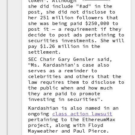
token". Although
she did include "#ad" in the
post, she did not disclose to
her 251 million followers that
she was being paid $250,000 to
post it — a requirement if they
decide to post ads pertaining to
securities investments. She will
pay $1.26 million in the
settlement.
SEC Chair Gary Gensler said,
"Ms. Kardashian's case also
serves as a reminder to
celebrities and others that the
law requires them to disclose to
the public when and how much
they are paid to promote
investing in securities".
Kardashian is also named in an
ongoing
class action lawsuit
pertaining to the EthereumMax
project, along with Floyd
Mayweather and Paul Pierce.