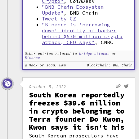
Crypto"
,
CoinDesk
"BNB Chain Ecosystem
Update"
, BNB Chain
Tweet by CZ
"Binance is ‘narrowing
down’ identity of hacker
behind $570 million crypto
attack, CEO says"
, CNBC
Other entries related to
bridge attacks
or
Binance
Hack or scam, Hmm
Blockchain: BNB Chain
October 5, 2022
South Korea reportedly
freezes $39.6 million
in crypto belonging to
Terra founder Do Kwon,
Kwon says it isn't his
South Korean prosecutors have