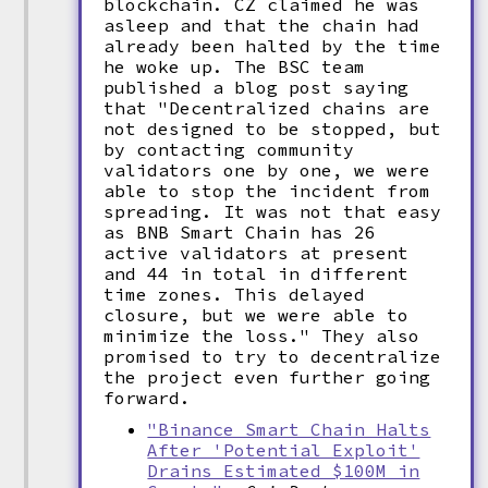
blockchain. CZ claimed he was
asleep and that the chain had
already been halted by the time
he woke up. The BSC team
published a blog post saying
that "Decentralized chains are
not designed to be stopped, but
by contacting community
validators one by one, we were
able to stop the incident from
spreading. It was not that easy
as BNB Smart Chain has 26
active validators at present
and 44 in total in different
time zones. This delayed
closure, but we were able to
minimize the loss." They also
promised to try to decentralize
the project even further going
forward.
"Binance Smart Chain Halts
After 'Potential Exploit'
Drains Estimated $100M in