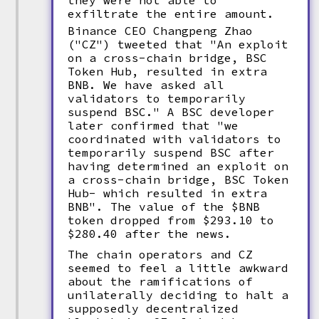
they were not able to
exfiltrate the entire amount.
Binance CEO Changpeng Zhao
("CZ") tweeted that "An exploit
on a cross-chain bridge, BSC
Token Hub, resulted in extra
BNB. We have asked all
validators to temporarily
suspend BSC." A BSC developer
later confirmed that "we
coordinated with validators to
temporarily suspend BSC after
having determined an exploit on
a cross-chain bridge, BSC Token
Hub- which resulted in extra
BNB". The value of the $BNB
token dropped from $293.10 to
$280.40 after the news.
The chain operators and CZ
seemed to feel a little awkward
about the ramifications of
unilaterally deciding to halt a
supposedly decentralized