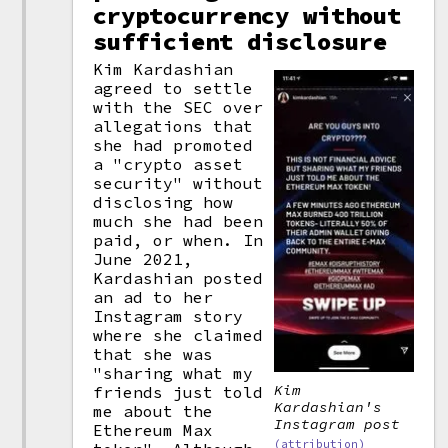
cryptocurrency without
sufficient disclosure
Kim Kardashian
agreed to settle
with the SEC over
allegations that
she had promoted
a "crypto asset
security" without
disclosing how
much she had been
paid, or when. In
June 2021,
Kardashian posted
an ad to her
Instagram story
where she claimed
that she was
"sharing what my
Kim
friends just told
Kardashian's
me about the
Instagram post
Ethereum Max
(attribution)