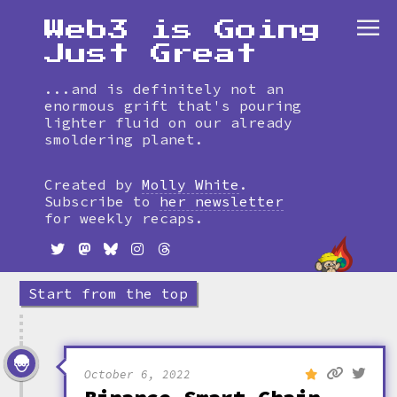
Web3 is Going
Just Great
...and is definitely not an
enormous grift that's pouring
lighter fluid on our already
smoldering planet.
Skip
to
Created by
Molly White
.
timeline
Subscribe to
her newsletter
for weekly recaps.
Start from the top
October 6, 2022