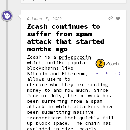
October 5, 2022
Zcash continues to
suffer from spam
attack that started
months ago
Zcash is a
privacycoin
which, unlike popular
blockchains like
Bitcoin and Ethereum,
(attribution)
allows users to
obscure who they are sending
money to and how much. Since
June or July, the network has
been suffering from a spam
attack in which attackers have
been submitting massive
transactions that quickly fill
up block space. The chain has
exploded in size, nearly