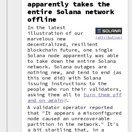
apparently takes the
entire Solana network
offline
In the latest
illustration of our
(attribution)
marvelous new
decentralized, resilient
blockchain future, one single
Solana node apparently was able
to take down the entire Solana
network. Solana outages are
nothing new, and tend to end (as
this one did) with Solana
issuing instructions to the
people who run their validators,
asking them all to
turn them off
and on again
.
A validator operator reported
that "It appears a misconfigured
node caused an unrecoverable
partition in the network." It's
a bit startling that, in a