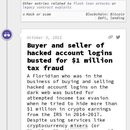
Other entries related to
flash loan attacks
or
legacy contract exploits
Hack or scam
Blockchain: Bitcoin
DeFi, lending
October 3, 2022
Buyer and seller of
hacked account logins
busted for $1 million
tax fraud
A Floridian who was in the
business of buying and selling
hacked account logins on the
dark web was busted for
attempted income tax evasion
when he tried to hide more than
$1 million in crypto earnings
from the IRS in 2014–2017.
Despite using services like
cryptocurrency
mixers
(or