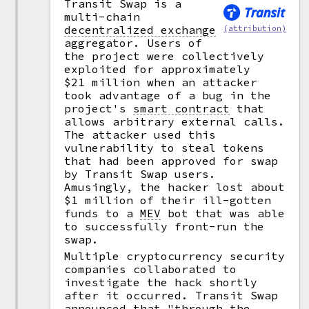
Transit Swap is a
multi-chain
decentralized exchange
(attribution)
aggregator. Users of
the project were collectively
exploited for approximately
$21 million when an attacker
took advantage of a bug in the
project's
smart contract
that
allows arbitrary external calls.
The attacker used this
vulnerability to steal tokens
that had been approved for swap
by Transit Swap users.
Amusingly, the hacker lost about
$1 million of their ill-gotten
funds to a
MEV
bot that was able
to successfully front-run the
swap.
Multiple cryptocurrency security
companies collaborated to
investigate the hack shortly
after it occurred. Transit Swap
announced that "through the