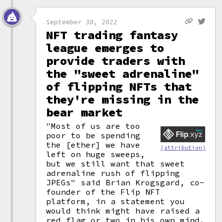
September 30, 2022
NFT trading fantasy
league emerges to
provide traders with
the "sweet adrenaline"
of flipping NFTs that
they're missing in the
bear market
"Most of us are too
poor to be spending
the [ether] we have
(attribution)
left on huge sweeps,
but we still want that sweet
adrenaline rush of flipping
JPEGs" said Brian Krogsgard, co-
founder of the Flip NFT
platform, in a statement you
would think might have raised a
red flag or two in his own mind.