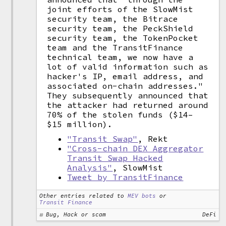
joint efforts of the SlowMist
security team, the Bitrace
security team, the PeckShield
security team, the TokenPocket
team and the TransitFinance
technical team, we now have a
lot of valid information such as
hacker's IP, email address, and
associated on-chain addresses."
They subsequently announced that
the attacker had returned around
70% of the stolen funds ($14–
$15 million).
"Transit Swap"
, Rekt
"Cross-chain DEX Aggregator
Transit Swap Hacked
Analysis"
, SlowMist
Tweet by TransitFinance
Other entries related to
MEV bots
or
Transit Finance
Bug, Hack or scam
DeFi