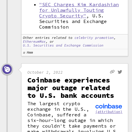
"SEC Charges Kim Kardashian
for Unlawfully Touting
Crypto Security"
, U.S.
Securities and Exchange
Commission
Other entries related to
celebrity promotion
,
EthereumMax
, or
U.S. Securities and Exchange Commission
Hmm
October 2, 2022
Coinbase experiences
major outage related
to U.S. bank accounts
The largest crypto
exchange in the U.S.,
(attribution)
Coinbase, suffered a
six-hour-long outage in which
they couldn't take payments or
make withdrawals involving U.S.