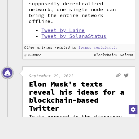
supposedly decentralized
network, one single node can
bring the entire network
offline.
Tweet by Laine
Tweet by SolanaStatus
Other entries related to
Solana instability
Bummer
Blockchain: Solana
September 29, 2022
Elon Musk's texts
reveal his ideas for a
blockchain-based
Twitter
Texts exposed in the discovery
process during the Elon Musk v.
Twitter lawsuit have exposed not
just a number of high-profile