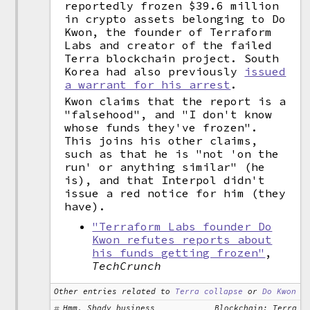
reportedly frozen $39.6 million
in crypto assets belonging to Do
Kwon, the founder of Terraform
Labs and creator of the failed
Terra blockchain project. South
Korea had also previously
issued
a warrant for his arrest
.
Kwon claims that the report is a
"falsehood", and "I don't know
whose funds they've frozen".
This joins his other claims,
such as that he is "not 'on the
run' or anything similar" (he
is), and that Interpol didn't
issue a red notice for him (they
have).
"Terraform Labs founder Do
Kwon refutes reports about
his funds getting frozen"
,
TechCrunch
Other entries related to
Terra collapse
or
Do Kwon
Hmm, Shady business
Blockchain: Terra