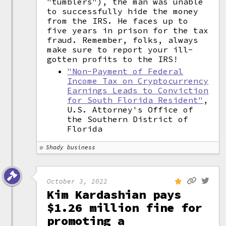
"tumblers"), the man was unable
to successfully hide the money
from the IRS. He faces up to
five years in prison for the tax
fraud. Remember, folks, always
make sure to report your ill-
gotten profits to the IRS!
"Non-Payment of Federal
Income Tax on Cryptocurrency
Earnings Leads to Conviction
for South Florida Resident"
,
U.S. Attorney's Office of
the Southern District of
Florida
Shady business
October 3, 2022
Kim Kardashian pays
$1.26 million fine for
promoting a