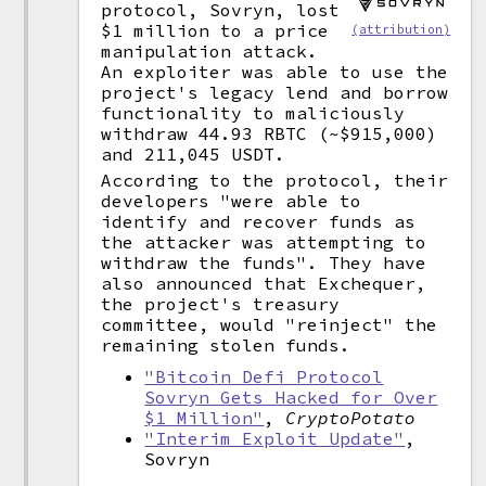
protocol, Sovryn, lost
$1 million to a price
(attribution)
manipulation attack.
An exploiter was able to use the
project's legacy lend and borrow
functionality to maliciously
withdraw 44.93 RBTC (~$915,000)
and 211,045 USDT.
According to the protocol, their
developers "were able to
identify and recover funds as
the attacker was attempting to
withdraw the funds". They have
also announced that Exchequer,
the project's treasury
committee, would "reinject" the
remaining stolen funds.
"Bitcoin Defi Protocol
Sovryn Gets Hacked for Over
$1 Million"
,
CryptoPotato
"Interim Exploit Update"
,
Sovryn