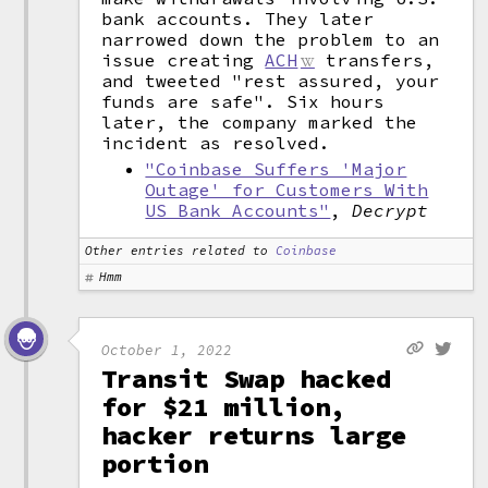
bank accounts. They later
narrowed down the problem to an
issue creating
ACH
transfers,
and tweeted "rest assured, your
funds are safe". Six hours
later, the company marked the
incident as resolved.
"Coinbase Suffers 'Major
Outage' for Customers With
US Bank Accounts"
,
Decrypt
Other entries related to
Coinbase
Hmm
October 1, 2022
Transit Swap hacked
for $21 million,
hacker returns large
portion