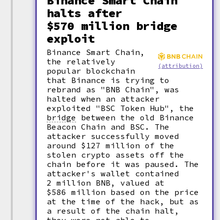
Binance Smart Chain
halts after
$570 million bridge
exploit
Binance Smart Chain,
the relatively
(attribution)
popular blockchain
that Binance is trying to
rebrand as "BNB Chain", was
halted when an attacker
exploited "BSC Token Hub", the
bridge
between the old Binance
Beacon Chain and BSC. The
attacker successfully moved
around $127 million of the
stolen crypto assets off the
chain before it was paused. The
attacker's wallet contained
2 million BNB, valued at
$586 million based on the price
at the time of the hack, but as
a result of the chain halt,