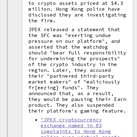
to crypto assets priced at $4.3
million. Hong Kong police have
disclosed they are investigating
the firm.
JPEX released a statement that
the SFC was "exerting undue
pressure on our platform", and
asserted that the watchdog
should "bear full responsibility
for undermining the prospects"
of the crypto industry in the
region. Later, they accused
their "partnered third-party
market makers" of "maliciously
fr[eezing] funds". They
announced that, as a result,
they would be pausing their Earn
product. They also suspended
their platform's gaming feature.
"JPEX cryptocurrency
exchange named in 83
complaints to Hong Kong