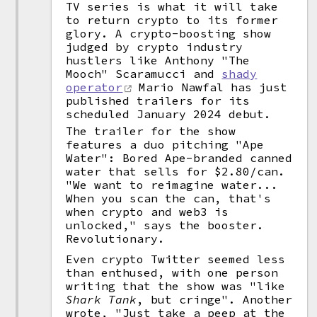
TV series is what it will take
to return crypto to its former
glory. A crypto-boosting show
judged by crypto industry
hustlers like Anthony "The
Mooch" Scaramucci and
shady
operator
Mario Nawfal has just
published trailers for its
scheduled January 2024 debut.
The trailer for the show
features a duo pitching "Ape
Water": Bored Ape-branded canned
water that sells for $2.80/can.
"We want to reimagine water...
When you scan the can, that's
when crypto and web3 is
unlocked," says the booster.
Revolutionary.
Even crypto Twitter seemed less
than enthused, with one person
writing that the show was "like
Shark Tank
, but cringe". Another
wrote, "Just take a peep at the