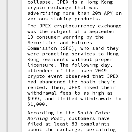
collapse. JPEX is a Hong Kong
crypto exchange that was
advertising more than 20%
APY
on
various staking products.
The JPEX cryptocurrency exchange
was the subject of a September
13 consumer warning by the
Securities and Futures
Commission (SFC), who said they
were promoting services to Hong
Kong residents without proper
licensure. The following day,
attendees of the Token 2049
crypto event observed that JPEX
had abandoned the booth they'd
rented. Then, JPEX hiked their
withdrawal fees to as high as
$999, and limited withdrawals to
$1,000.
According to the
South China
Morning Post
, customers have
filed at least 83 complaints
about the exchange, pertaining