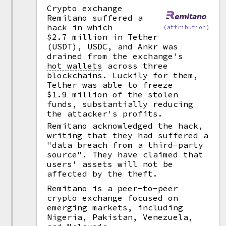
Crypto exchange
Remitano suffered a
hack in which
(attribution)
$2.7 million in Tether
(USDT), USDC, and Ankr was
drained from the exchange's
hot wallets
across three
blockchains. Luckily for them,
Tether was able to freeze
$1.9 million of the stolen
funds, substantially reducing
the attacker's profits.
Remitano acknowledged the hack,
writing that they had suffered a
"data breach from a third-party
source". They have claimed that
users' assets will not be
affected by the theft.
Remitano is a peer-to-peer
crypto exchange focused on
emerging markets, including
Nigeria, Pakistan, Venezuela,