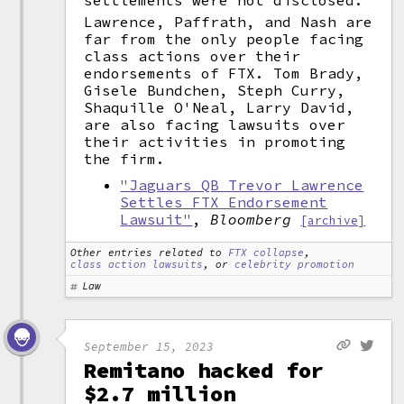
settlements were not disclosed.
Lawrence, Paffrath, and Nash are
far from the only people facing
class actions over their
endorsements of FTX. Tom Brady,
Gisele Bundchen, Steph Curry,
Shaquille O'Neal, Larry David,
are also facing lawsuits over
their activities in promoting
the firm.
"Jaguars QB Trevor Lawrence
Settles FTX Endorsement
Lawsuit"
,
Bloomberg
[archive]
Other entries related to
FTX collapse
,
class action lawsuits
, or
celebrity promotion
Law
September 15, 2023
Remitano hacked for
$2.7 million