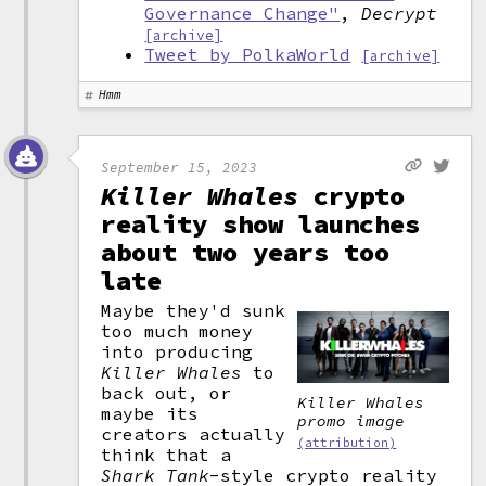
Governance Change"
,
Decrypt
[archive]
Tweet by PolkaWorld
[archive]
Hmm
September 15, 2023
Killer Whales
crypto
reality show launches
about two years too
late
Maybe they'd sunk
too much money
into producing
Killer Whales
to
back out, or
Killer Whales
maybe its
promo image
creators actually
(attribution)
think that a
Shark Tank
-style crypto reality