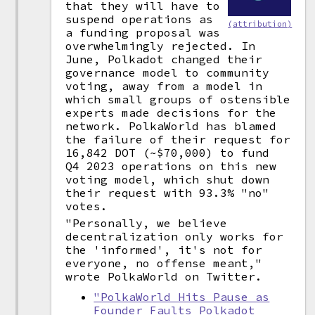
that they will have to
suspend operations as
(attribution)
a funding proposal was
overwhelmingly rejected. In
June, Polkadot changed their
governance model to community
voting, away from a model in
which small groups of ostensible
experts made decisions for the
network. PolkaWorld has blamed
the failure of their request for
16,842 DOT (~$70,000) to fund
Q4 2023 operations on this new
voting model, which shut down
their request with 93.3% "no"
votes.
"Personally, we believe
decentralization only works for
the 'informed', it's not for
everyone, no offense meant,"
wrote PolkaWorld on Twitter.
"PolkaWorld Hits Pause as
Founder Faults Polkadot