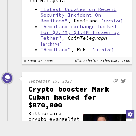
and Malaysia.
"Latest Updates on Recent
Security Incident On
Remitano"
, Remitano
[archive]
"Remitano exchange hacked
for $2.7M; $1.4M frozen by
Tether"
,
CoinTelegraph
[archive]
"Remitano"
, Rekt
[archive]
Hack or scam
Blockchain: Ethereum, Tron
September 15, 2023
Crypto booster Mark
Cuban hacked for
$870,000
Billionaire
crypto evangelist
Mark Cuban
apparently fell