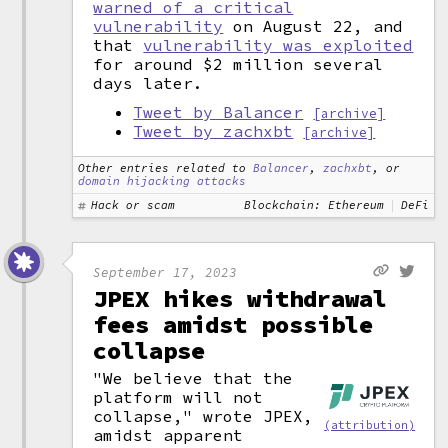
warned of a critical
vulnerability
on August 22, and
that
vulnerability was exploited
for around $2 million several
days later.
Tweet by Balancer
[archive]
Tweet by zachxbt
[archive]
Other entries related to
Balancer
,
zachxbt
, or
domain hijacking attacks
Hack or scam
Blockchain: Ethereum
DeFi
September 17, 2023
JPEX hikes withdrawal
fees amidst possible
collapse
"We believe that the
platform will not
collapse," wrote JPEX,
(attribution)
amidst apparent