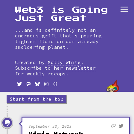
Web3 is Going
Just Great
...and is definitely not an
enormous grift that's pouring
lighter fluid on our already
smoldering planet.
Skip
to
Created by
Molly White
.
timeline
Subscribe to
her newsletter
for weekly recaps.
Start from the top
September 23, 2023