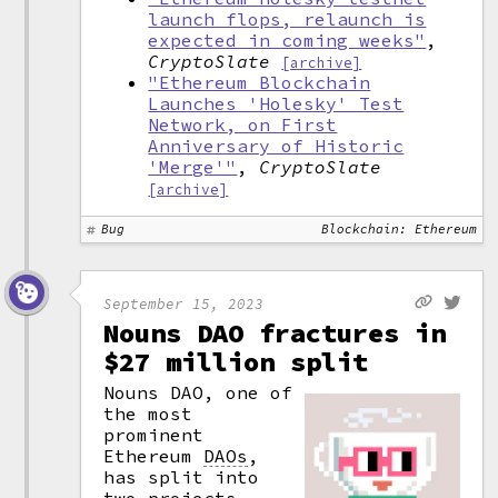
launch flops, relaunch is
expected in coming weeks"
,
CryptoSlate
[archive]
"Ethereum Blockchain
Launches 'Holesky' Test
Network, on First
Anniversary of Historic
'Merge'"
,
CryptoSlate
[archive]
Bug
Blockchain: Ethereum
September 15, 2023
Nouns DAO fractures in
$27 million split
Nouns DAO, one of
the most
prominent
Ethereum
DAOs
,
has split into