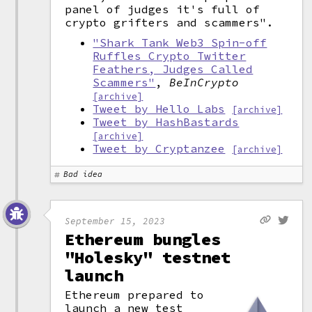
panel of judges it's full of
crypto grifters and scammers".
"Shark Tank Web3 Spin-off
Ruffles Crypto Twitter
Feathers, Judges Called
Scammers"
,
BeInCrypto
[archive]
Tweet by Hello Labs
[archive]
Tweet by HashBastards
[archive]
Tweet by Cryptanzee
[archive]
Bad idea
September 15, 2023
Ethereum bungles
"Holesky" testnet
launch
Ethereum prepared to
launch a new test