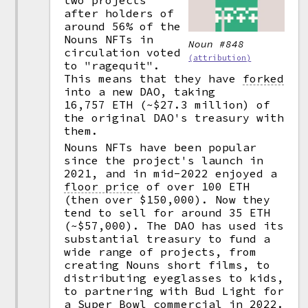
two projects
after holders of
around 56% of the
Nouns NFTs in
Noun #848
circulation voted
(attribution)
to "ragequit".
This means that they have
forked
into a new DAO, taking
16,757 ETH (~$27.3 million) of
the original DAO's treasury with
them.
Nouns NFTs have been popular
since the project's launch in
2021, and in mid-2022 enjoyed a
floor price
of over 100 ETH
(then over $150,000). Now they
tend to sell for around 35 ETH
(~$57,000). The DAO has used its
substantial treasury to fund a
wide range of projects, from
creating Nouns short films, to
distributing eyeglasses to kids,
to partnering with Bud Light for
a Super Bowl commercial in 2022.