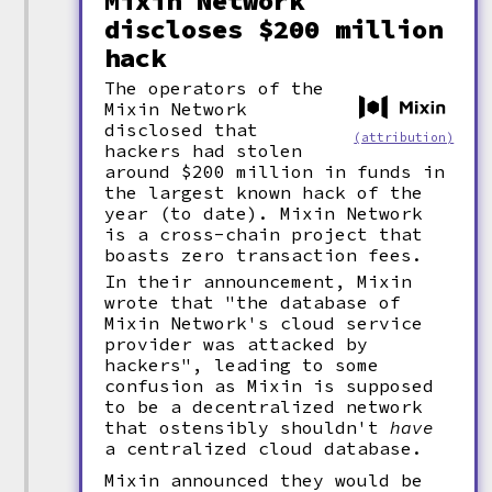
Mixin Network
discloses $200 million
hack
The operators of the
Mixin Network
disclosed that
(attribution)
hackers had stolen
around $200 million in funds in
the largest known hack of the
year (to date). Mixin Network
is a cross-chain project that
boasts zero transaction fees.
In their announcement, Mixin
wrote that "the database of
Mixin Network's cloud service
provider was attacked by
hackers", leading to some
confusion as Mixin is supposed
to be a decentralized network
that ostensibly shouldn't
have
a centralized cloud database.
Mixin announced they would be