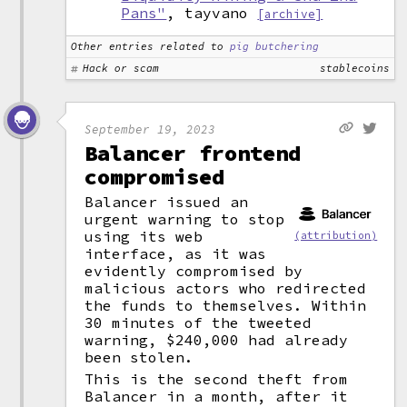
Pans"
, tayvano
[archive]
Other entries related to
pig butchering
Hack or scam
stablecoins
September 19, 2023
Balancer frontend
compromised
Balancer issued an
urgent warning to stop
using its web
(attribution)
interface, as it was
evidently compromised by
malicious actors who redirected
the funds to themselves. Within
30 minutes of the tweeted
warning, $240,000 had already
been stolen.
This is the second theft from
Balancer in a month, after it