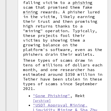
falling victim to a
phishing
scam that promised them fake
mining
rewards. A phisher lured
in the victim, likely earning
their trust and then promising
high returns thanks to a
"mining" operation. Typically,
these projects fool their
victims by showing them a
growing balance on the
platform's software, even as the
phishers drain their wallets.
These types of scams draw in
tens of millions of dollars each
month, and one researcher has
estimated around $350 million in
Tether have been stolen in these
types of scams since September
2021.
"Gone Phishing"
, Rekt
[archive]
"USDT Approval Mining,
Liquidity Mining & Sha Zhu