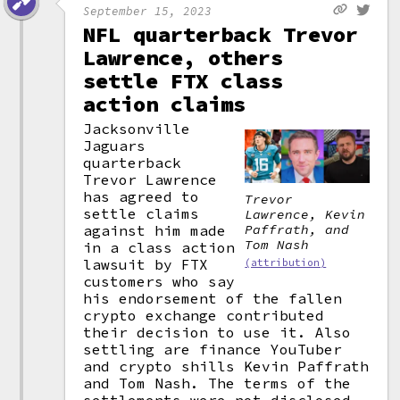
September 15, 2023
NFL quarterback Trevor
Lawrence, others
settle FTX class
action claims
Jacksonville
Jaguars
quarterback
Trevor Lawrence
has agreed to
Trevor
settle claims
Lawrence, Kevin
against him made
Paffrath, and
Tom Nash
in a class action
lawsuit by FTX
(attribution)
customers who say
his endorsement of the fallen
crypto exchange contributed
their decision to use it. Also
settling are finance YouTuber
and crypto shills Kevin Paffrath
and Tom Nash. The terms of the