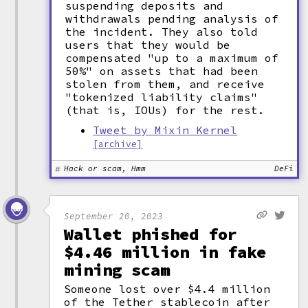
suspending deposits and
withdrawals pending analysis of
the incident. They also told
users that they would be
compensated "up to a maximum of
50%" on assets that had been
stolen from them, and receive
"tokenized liability claims"
(that is, IOUs) for the rest.
Tweet by Mixin Kernel
[archive]
Hack or scam, Hmm
DeFi
September 20, 2023
Wallet phished for
$4.46 million in fake
mining scam
Someone lost over $4.4 million
of the Tether stablecoin after