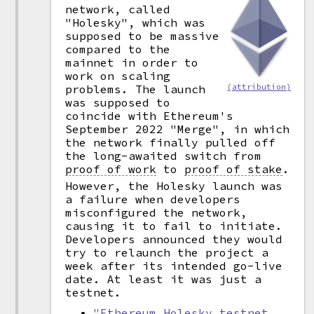
network, called
"Holesky", which was
supposed to be massive
compared to the
mainnet in order to
work on scaling
problems. The launch
(attribution)
was supposed to
coincide with Ethereum's
September 2022 "Merge", in which
the network finally pulled off
the long-awaited switch from
proof of work
to
proof of stake
.
However, the Holesky launch was
a failure when developers
misconfigured the network,
causing it to fail to initiate.
Developers announced they would
try to relaunch the project a
week after its intended go-live
date. At least it was just a
testnet.
"Ethereum Holesky testnet