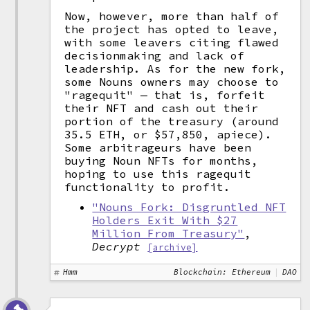
Now, however, more than half of
the project has opted to leave,
with some leavers citing flawed
decisionmaking and lack of
leadership. As for the new fork,
some Nouns owners may choose to
"ragequit" — that is, forfeit
their NFT and cash out their
portion of the treasury (around
35.5 ETH, or $57,850, apiece).
Some arbitrageurs have been
buying Noun NFTs for months,
hoping to use this ragequit
functionality to profit.
"Nouns Fork: Disgruntled NFT
Holders Exit With $27
Million From Treasury"
,
Decrypt
[archive]
Hmm
Blockchain: Ethereum
DAO