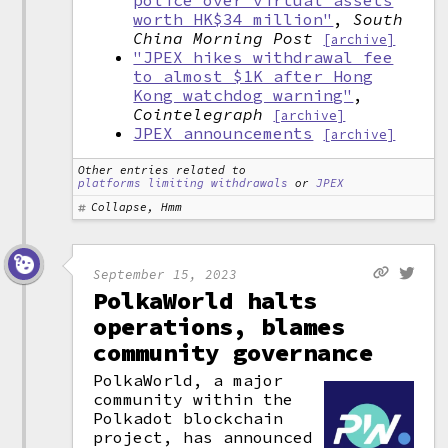
police over virtual assets
worth HK$34 million"
,
South
China Morning Post
[archive]
"JPEX hikes withdrawal fee
to almost $1K after Hong
Kong watchdog warning"
,
Cointelegraph
[archive]
JPEX announcements
[archive]
Other entries related to
platforms limiting withdrawals
or
JPEX
Collapse, Hmm
September 15, 2023
PolkaWorld halts
operations, blames
community governance
PolkaWorld, a major
community within the
Polkadot blockchain
project, has announced