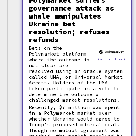
Polymarket suffers
governance attack as
whale manipulates
Ukraine bet
resolution; refuses
refunds
Bets on the
Polymarket platform
where the outcome is
(attribution)
not clear are
resolved using an
oracle
system
called UMA, or Universal Market
Access. Holders of the UMA
token participate in a vote to
determine the outcome of
challenged market resolutions.
Recently, $7 million was spent
in a Polymarket market over
whether Ukraine would agree to
Trump's proposed mineral deal.
Though no mutual agreement was