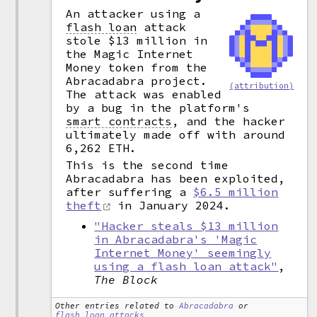
An attacker using a
flash loan
attack
stole $13 million in
the Magic Internet
Money token from the
Abracadabra project.
(attribution)
The attack was enabled
by a bug in the platform's
smart contracts
,
and the hacker
ultimately made off with around
6,262 ETH.
This is the second time
Abracadabra has been exploited,
after suffering a
$6.5 million
theft
in January 2024.
"Hacker steals $13 million
in Abracadabra's 'Magic
Internet Money' seemingly
using a flash loan attack"
,
The Block
Other entries related to
Abracadabra
or
flash loan attacks