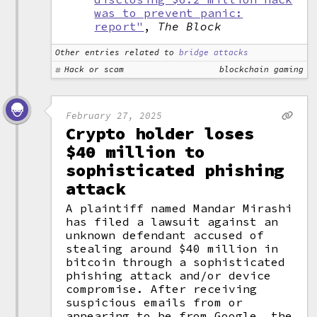
was to prevent panic:
report"
,
The Block
Other entries related to
bridge attacks
Hack or scam
blockchain gaming
February 27, 2025
Crypto holder loses
$40 million to
sophisticated phishing
attack
A plaintiff named Mandar Mirashi
has filed a lawsuit against an
unknown defendant accused of
stealing around $40 million in
bitcoin through a sophisticated
phishing attack and/or device
compromise. After receiving
suspicious emails from or
appearing to be from Google, the