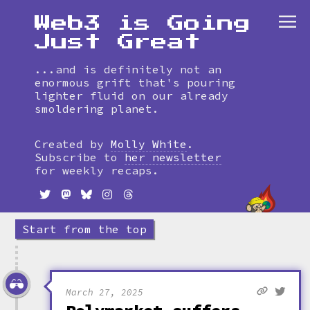
Web3 is Going
Just Great
...and is definitely not an
enormous grift that's pouring
lighter fluid on our already
smoldering planet.
Skip
to
Created by
Molly White
.
timeline
Subscribe to
her newsletter
for weekly recaps.
Start from the top
March 27, 2025