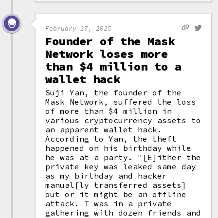
February 27, 2025
Founder of the Mask
Network loses more
than $4 million to a
wallet hack
Suji Yan, the founder of the
Mask Network, suffered the loss
of more than $4 million in
various cryptocurrency assets to
an apparent wallet hack.
According to Yan, the theft
happened on his birthday while
he was at a party. "[E]ither the
private key was leaked same day
as my birthday and hacker
manual[ly transferred assets]
out or it might be an offline
attack. I was in a private
gathering with dozen friends and