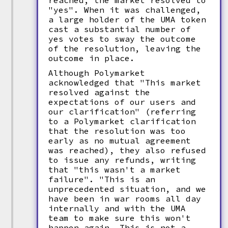
reached, the market resolved to
"yes". When it was challenged,
a large holder of the UMA token
cast a substantial number of
yes votes to sway the outcome
of the resolution, leaving the
outcome in place.
Although Polymarket
acknowledged that "This market
resolved against the
expectations of our users and
our clarification" (referring
to a Polymarket clarification
that the resolution was too
early as no mutual agreement
was reached), they also refused
to issue any refunds, writing
that "this wasn't a market
failure". "This is an
unprecedented situation, and we
have been in war rooms all day
internally and with the UMA
team to make sure this won't
happen again. This is not a