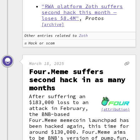
"RWA platform Zoth suffers
second hack this month —
loses $8.4M"
,
Protos
[archive]
Other entries related to
Zoth
Hack or scam
March 18, 2025
Four.Meme suffers
second hack in as many
months
After suffering an
$183,000 loss to an
attack in February,
(attribution)
the BNB-based
Four.Meme memecoin launchpad has
been hacked again, this time for
around $130,000. Four.Meme aims
to be BNB's version of pump.fun,