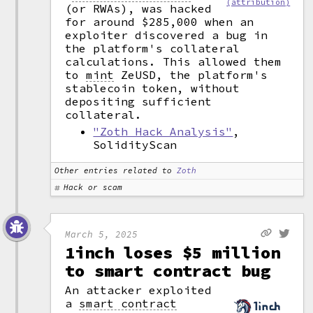
(attribution)
(or RWAs), was hacked
for around $285,000 when an
exploiter discovered a bug in
the platform's collateral
calculations. This allowed them
to
mint
ZeUSD, the platform's
stablecoin token, without
depositing sufficient
collateral.
"Zoth Hack Analysis"
,
SolidityScan
Other entries related to
Zoth
Hack or scam
March 5, 2025
1inch loses $5 million
to smart contract bug
An attacker exploited
a
smart contract