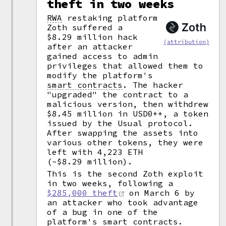
theft in two weeks
RWA
restaking platform
Zoth suffered a
$8.29 million hack
(attribution)
after an attacker
gained access to admin
privileges that allowed them to
modify the platform's
smart contracts
.
The hacker
"upgraded" the contract to a
malicious version, then withdrew
$8.45 million in USD0++, a token
issued by the Usual protocol.
After swapping the assets into
various other tokens, they were
left with 4,223 ETH
(~$8.29 million).
This is the second Zoth exploit
in two weeks, following a
$285,000 theft
on March 6 by
an attacker who took advantage
of a bug in one of the
platform's smart contracts.