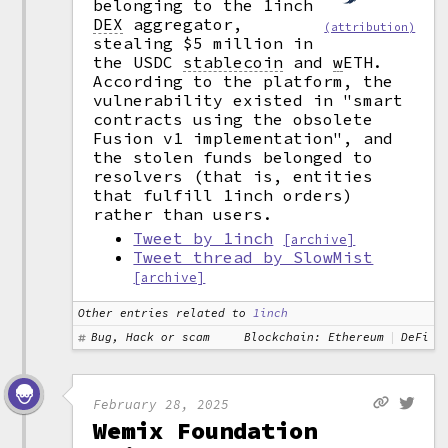
belonging to the 1inch
DEX
aggregator,
(attribution)
stealing $5 million in
the USDC
stablecoin
and
w
ETH.
According to the platform, the
vulnerability existed in "smart
contracts using the obsolete
Fusion v1 implementation", and
the stolen funds belonged to
resolvers (that is, entities
that fulfill 1inch orders)
rather than users.
Tweet by 1inch
[archive]
Tweet thread by SlowMist
[archive]
Other entries related to
1inch
Bug, Hack or scam
Blockchain: Ethereum
DeFi
February 28, 2025
Wemix Foundation