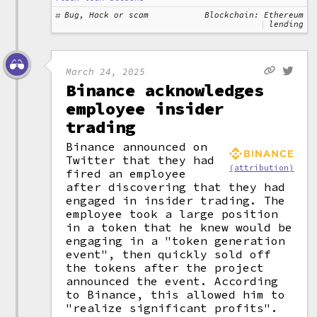
Bug, Hack or scam
Blockchain: Ethereum
lending
March 24, 2025
Binance acknowledges
employee insider
trading
Binance announced on
Twitter that they had
(attribution)
fired an employee
after discovering that they had
engaged in insider trading. The
employee took a large position
in a token that he knew would be
engaging in a "token generation
event", then quickly sold off
the tokens after the project
announced the event. According
to Binance, this allowed him to
"realize significant profits".