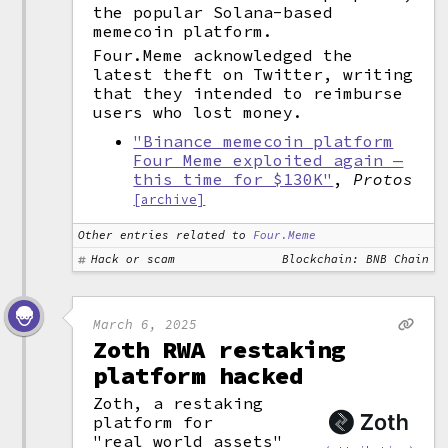
the popular Solana-based
memecoin platform.
Four.Meme acknowledged the
latest theft on Twitter, writing
that they intended to reimburse
users who lost money.
"Binance memecoin platform
Four Meme exploited again —
this time for $130K"
,
Protos
[archive]
Other entries related to
Four.Meme
Hack or scam
Blockchain: BNB Chain
March 6, 2025
Zoth RWA restaking
platform hacked
Zoth, a restaking
platform for
"
real world assets
"