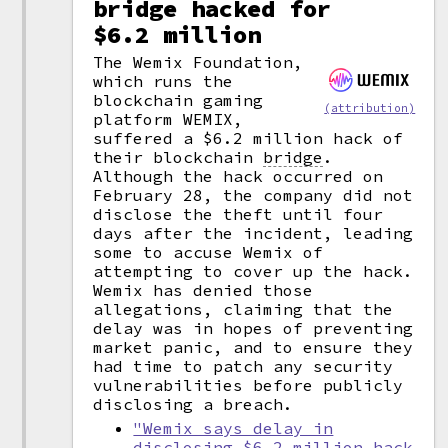
bridge hacked for
$6.2 million
The Wemix Foundation,
which runs the
blockchain gaming
(attribution)
platform WEMIX,
suffered a $6.2 million hack of
their blockchain
bridge
.
Although the hack occurred on
February 28, the company did not
disclose the theft until four
days after the incident, leading
some to accuse Wemix of
attempting to cover up the hack.
Wemix has denied those
allegations, claiming that the
delay was in hopes of preventing
market panic, and to ensure they
had time to patch any security
vulnerabilities before publicly
disclosing a breach.
"Wemix says delay in
disclosing $6.2 million hack