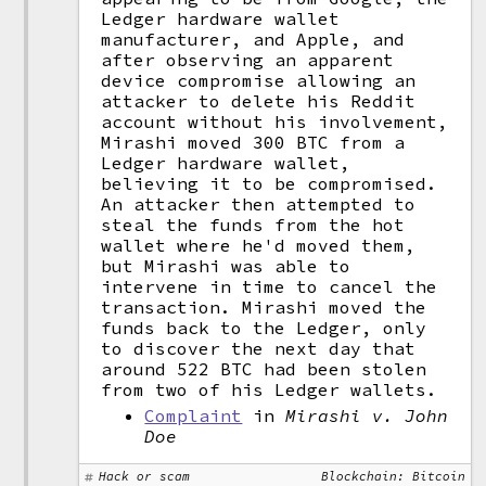
Ledger hardware wallet
manufacturer, and Apple, and
after observing an apparent
device compromise allowing an
attacker to delete his Reddit
account without his involvement,
Mirashi moved 300 BTC from a
Ledger hardware wallet,
believing it to be compromised.
An attacker then attempted to
steal the funds from the hot
wallet where he'd moved them,
but Mirashi was able to
intervene in time to cancel the
transaction. Mirashi moved the
funds back to the Ledger, only
to discover the next day that
around 522 BTC had been stolen
from two of his Ledger wallets.
Complaint
in
Mirashi v. John
Doe
Hack or scam
Blockchain: Bitcoin