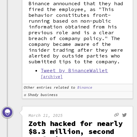
Binance announced that they had
fired the employee, as "This
behavior constitutes front-
running based on non-public
information obtained from his
previous role and is a clear
breach of company policy." The
company became aware of the
insider trading after they were
alerted by outside parties who
submitted tips to the company.
Tweet by BinanceWallet
[archive]
Other entries related to
Binance
Shady business
March 21, 2025
Zoth hacked for nearly
$8.3 million, second