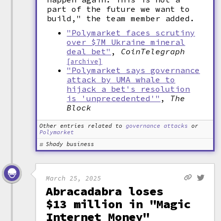
part of the future we want to
build," the team member added.
"Polymarket faces scrutiny
over $7M Ukraine mineral
deal bet"
,
CoinTelegraph
[archive]
"Polymarket says governance
attack by UMA whale to
hijack a bet's resolution
is 'unprecedented'"
,
The
Block
Other entries related to
governance attacks
or
Polymarket
Shady business
March 25, 2025
Abracadabra loses
$13 million in "Magic
Internet Money"