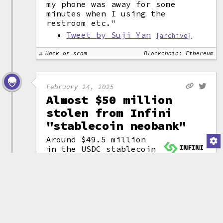
my phone was away for some
minutes when I using the
restroom etc."
Tweet by Suji Yan
[archive]
Hack or scam
Blockchain: Ethereum
February 24, 2025
Almost $50 million
stolen from Infini
"stablecoin neobank"
Around $49.5 million
in the USDC
stablecoin
was stolen from the
(attribution)
Infini crypto-focused
"stablecoin neobank", a fintech
company that promises "financial
freedom" by "democratizing
banking" and "redefining the
future of digital finance".