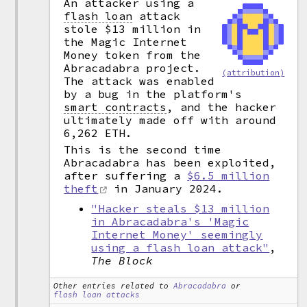
An attacker using a
flash loan
attack
stole $13 million in
the Magic Internet
Money token from the
Abracadabra project.
(attribution)
The attack was enabled
by a bug in the platform's
smart contracts
,
and the hacker
ultimately made off with around
6,262 ETH.
This is the second time
Abracadabra has been exploited,
after suffering a
$6.5 million
theft
in January 2024.
"Hacker steals $13 million
in Abracadabra's 'Magic
Internet Money' seemingly
using a flash loan attack"
,
The Block
Other entries related to
Abracadabra
or
flash loan attacks