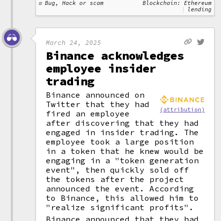
Bug, Hack or scam
Blockchain: Ethereum
lending
March 24, 2025
Binance acknowledges
employee insider
trading
Binance announced on
Twitter that they had
(attribution)
fired an employee
after discovering that they had
engaged in insider trading. The
employee took a large position
in a token that he knew would be
engaging in a "token generation
event", then quickly sold off
the tokens after the project
announced the event. According
to Binance, this allowed him to
"realize significant profits".
Binance announced that they had