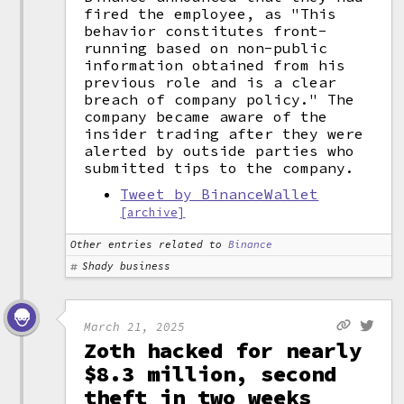
fired the employee, as "This
behavior constitutes front-
running based on non-public
information obtained from his
previous role and is a clear
breach of company policy." The
company became aware of the
insider trading after they were
alerted by outside parties who
submitted tips to the company.
Tweet by BinanceWallet
[archive]
Other entries related to
Binance
Shady business
March 21, 2025
Zoth hacked for nearly
$8.3 million, second
theft in two weeks