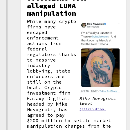
alleged LUNA
manipulation
While many crypto
firms have
escaped
enforcement
actions from
federal
regulators thanks
to massive
industry
lobbying, state
enforcers are
still on the
beat. Crypto
investment firm
Galaxy Digital,
Mike Novogratz
tweet
headed by Mike
Novogratz, has
(attribution)
agreed to pay
$200 million to settle market
manipulation charges from the