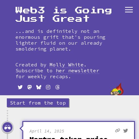
Web3 is Going
Just Great
...and is definitely not an
enormous grift that's pouring
lighter fluid on our already
smoldering planet.
Skip
to
Created by
Molly White
.
timeline
Subscribe to
her newsletter
for weekly recaps.
Start from the top
April 14, 2025