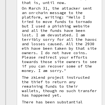
that is, until now.
On March 31, the attacker sent
an on-chain message to the
platform, writing: "Hello I
tried to move funds to tornado
but I used a phishing website
and all the funds have been
lost. I am devastated. I am
terribly sorry for all the havoc
and losses caused. All the 2930
eth have been taken by that site
owners. I do not have coins.
Please redirect your efforts
towards those site owners to see
if you can recover some of the
money. I am sorry."
The zkLend project instructed
the thief to return any
remaining funds to their
wallets, though no such transfer
has happened yet.
There has been substantial