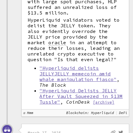
with large spot purchases, HLP
suffered an unrealized loss of
$13.5 million.
HyperLiquid validators voted to
delist the JELLY token. They
also evidently overrode the
JELLY price provided by the
market
oracle
in an attempt to
reduce their losses, leading an
unrelated crypto executive to
question "Is that even legal?"
"Hyperliquid delists
JELLYJELLY memecoin amid
whale manipulation fiasco"
,
The Block
"HyperLiquid Delists JELLY
After Vault Squeezed in $13M
Tussle"
,
CoinDesk
[archive]
Hmm
Blockchain: Hyperliquid
DeFi
March 27, 2025