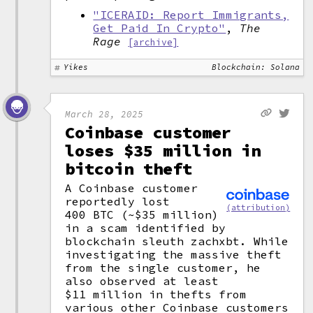
"ICERAID: Report Immigrants,
Get Paid In Crypto"
,
The
Rage
[archive]
Yikes
Blockchain: Solana
March 28, 2025
Coinbase customer
loses $35 million in
bitcoin theft
A Coinbase customer
reportedly lost
(attribution)
400 BTC (~$35 million)
in a scam identified by
blockchain sleuth zachxbt. While
investigating the massive theft
from the single customer, he
also observed at least
$11 million in thefts from
various other Coinbase customers