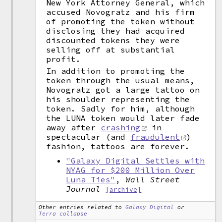
New York Attorney General, which
accused Novogratz and his firm
of promoting the token without
disclosing they had acquired
discounted tokens they were
selling off at substantial
profit.
In addition to promoting the
token through the usual means,
Novogratz got a large tattoo on
his shoulder representing the
token. Sadly for him, although
the LUNA token would later fade
away after
crashing
in
spectacular (and
fraudulent
)
fashion, tattoos are forever.
"Galaxy Digital Settles with
NYAG for $200 Million Over
Luna Ties"
,
Wall Street
Journal
[archive]
Other entries related to
Galaxy Digital
or
Terra collapse