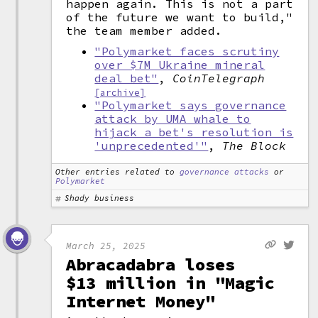
happen again. This is not a part
of the future we want to build,"
the team member added.
"Polymarket faces scrutiny
over $7M Ukraine mineral
deal bet"
,
CoinTelegraph
[archive]
"Polymarket says governance
attack by UMA whale to
hijack a bet's resolution is
'unprecedented'"
,
The Block
Other entries related to
governance attacks
or
Polymarket
Shady business
March 25, 2025
Abracadabra loses
$13 million in "Magic
Internet Money"