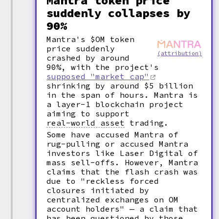
Mantra token price
suddenly collapses by
90%
Mantra's $OM token
price suddenly
(attribution)
crashed by around
90%, with the project's
supposed "market cap"
shrinking by around $5 billion
in the span of hours. Mantra is
a layer-1 blockchain project
aiming to support
real-world asset
trading.
Some have accused Mantra of
rug-pulling or accused Mantra
investors like Laser Digital of
mass sell-offs. However, Mantra
claims that the flash crash was
due to "reckless forced
closures initiated by
centralized exchanges on OM
account holders" — a claim that
has been questioned by those