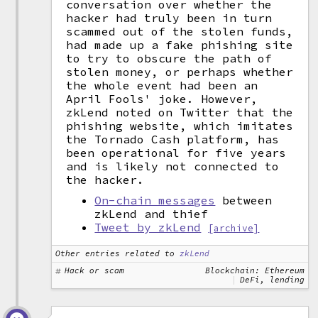
conversation over whether the
hacker had truly been in turn
scammed out of the stolen funds,
had made up a fake phishing site
to try to obscure the path of
stolen money, or perhaps whether
the whole event had been an
April Fools' joke. However,
zkLend noted on Twitter that the
phishing website, which imitates
the Tornado Cash platform, has
been operational for five years
and is likely not connected to
the hacker.
On-chain messages
between
zkLend and thief
Tweet by zkLend
[archive]
Other entries related to
zkLend
Hack or scam
Blockchain: Ethereum
DeFi, lending