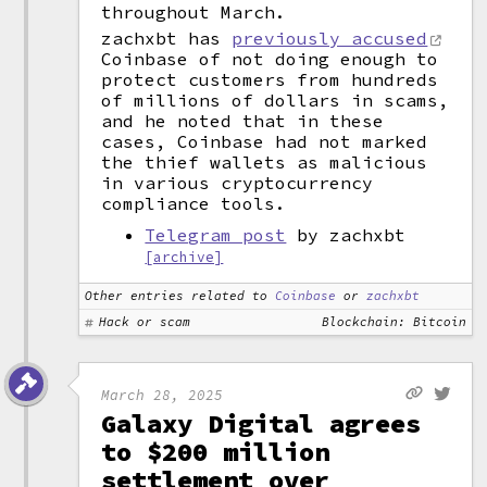
throughout March.
zachxbt has
previously accused
Coinbase of not doing enough to
protect customers from hundreds
of millions of dollars in scams,
and he noted that in these
cases, Coinbase had not marked
the thief wallets as malicious
in various cryptocurrency
compliance tools.
Telegram post
by zachxbt
[archive]
Other entries related to
Coinbase
or
zachxbt
Hack or scam
Blockchain: Bitcoin
March 28, 2025
Galaxy Digital agrees
to $200 million
settlement over