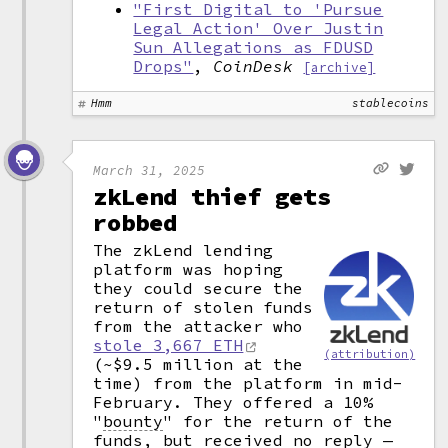
"First Digital to 'Pursue
Legal Action' Over Justin
Sun Allegations as FDUSD
Drops"
,
CoinDesk
[archive]
Hmm
stablecoins
March 31, 2025
zkLend thief gets
robbed
The zkLend lending
platform was hoping
they could secure the
return of stolen funds
from the attacker who
stole 3,667 ETH
(attribution)
(~$9.5 million at the
time) from the platform in mid-
February. They offered a 10%
"
bounty
"
for the return of the
funds, but received no reply —