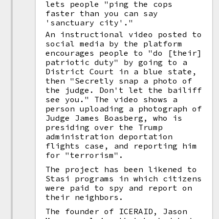
lets people "ping the cops
faster than you can say
'sanctuary city'."
An instructional video posted to
social media by the platform
encourages people to "do [their]
patriotic duty" by going to a
District Court in a blue state,
then "Secretly snap a photo of
the judge. Don't let the bailiff
see you." The video shows a
person uploading a photograph of
Judge James Boasberg, who is
presiding over the Trump
administration deportation
flights case, and reporting him
for "terrorism".
The project has been likened to
Stasi programs in which citizens
were paid to spy and report on
their neighbors.
The founder of ICERAID, Jason