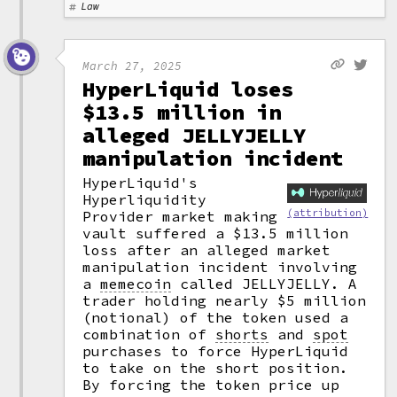
Law
March 27, 2025
HyperLiquid loses
$13.5 million in
alleged JELLYJELLY
manipulation incident
HyperLiquid's
Hyperliquidity
(attribution)
Provider market making
vault suffered a $13.5 million
loss after an alleged market
manipulation incident involving
a
memecoin
called JELLYJELLY. A
trader holding nearly $5 million
(notional) of the token used a
combination of
shorts
and
spot
purchases to force HyperLiquid
to take on the short position.
By forcing the token price up