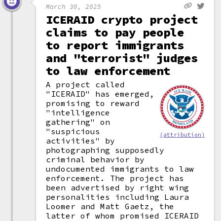
March 30, 2025
ICERAID crypto project
claims to pay people
to report immigrants
and "terrorist" judges
to law enforcement
A project called
"ICERAID" has emerged,
promising to reward
"intelligence
gathering" on
"suspicious
(attribution)
activities" by
photographing supposedly
criminal behavior by
undocumented immigrants to law
enforcement. The project has
been advertised by right wing
personalities including Laura
Loomer and Matt Gaetz, the
latter of whom promised ICERAID