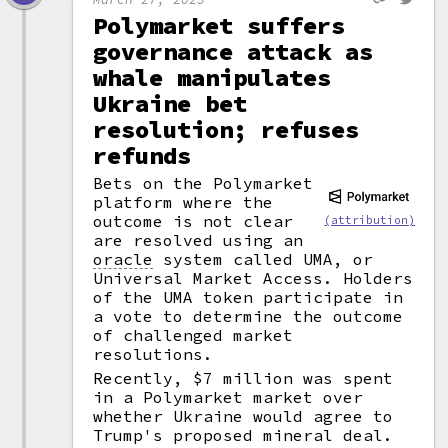
Polymarket suffers
governance attack as
whale manipulates
Ukraine bet
resolution; refuses
refunds
Bets on the Polymarket
platform where the
outcome is not clear
(attribution)
are resolved using an
oracle
system called UMA, or
Universal Market Access. Holders
of the UMA token participate in
a vote to determine the outcome
of challenged market
resolutions.
Recently, $7 million was spent
in a Polymarket market over
whether Ukraine would agree to
Trump's proposed mineral deal.