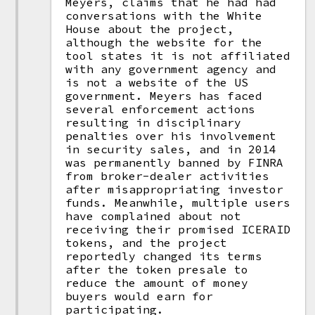
Meyers, claims that he had had
conversations with the White
House about the project,
although the website for the
tool states it is not affiliated
with any government agency and
is not a website of the US
government. Meyers has faced
several enforcement actions
resulting in disciplinary
penalties over his involvement
in security sales, and in 2014
was permanently banned by FINRA
from broker-dealer activities
after misappropriating investor
funds. Meanwhile, multiple users
have complained about not
receiving their promised ICERAID
tokens, and the project
reportedly changed its terms
after the token presale to
reduce the amount of money
buyers would earn for
participating.