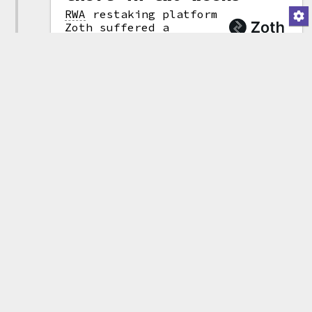
RWA
restaking platform
Zoth suffered a
$8.29 million hack
(attribution)
after an attacker
gained access to admin
privileges that allowed them to
modify the platform's
smart contracts
.
The hacker
"upgraded" the contract to a
malicious version, then withdrew
$8.45 million in USD0++, a token
issued by the Usual protocol.
After swapping the assets into
various other tokens, they were
left with 4,223 ETH
(~$8.29 million).
This is the second Zoth exploit
in two weeks, following a
$285,000 theft
on March 6 by
an attacker who took advantage
of a bug in one of the
platform's smart contracts.