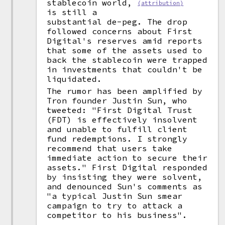
stablecoin world,
(attribution)
is still a
substantial de-peg. The drop
followed concerns about First
Digital's reserves amid reports
that some of the assets used to
back the stablecoin were trapped
in investments that couldn't be
liquidated.
The rumor has been amplified by
Tron founder Justin Sun, who
tweeted: "First Digital Trust
(FDT) is effectively insolvent
and unable to fulfill client
fund redemptions. I strongly
recommend that users take
immediate action to secure their
assets." First Digital responded
by insisting they were solvent,
and denounced Sun's comments as
"a typical Justin Sun smear
campaign to try to attack a
competitor to his business".