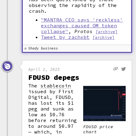
observing the rapidity of the
crash.
"MANTRA CEO says 'reckless'
exchanges caused OM token
collapse"
,
Protos
[archive]
Tweet by zachxbt
[archive]
Shady business
April 2, 2025
FDUSD depegs
The
stablecoin
issued by First
Digital, FDUSD,
has lost its $1
peg
and sunk as
low as $0.76
before returning
to around $0.97
FDUSD price
— which, in
chart