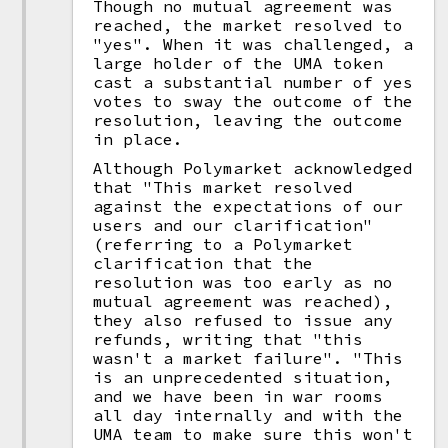
Though no mutual agreement was
reached, the market resolved to
"yes". When it was challenged, a
large holder of the UMA token
cast a substantial number of yes
votes to sway the outcome of the
resolution, leaving the outcome
in place.
Although Polymarket acknowledged
that "This market resolved
against the expectations of our
users and our clarification"
(referring to a Polymarket
clarification that the
resolution was too early as no
mutual agreement was reached),
they also refused to issue any
refunds, writing that "this
wasn't a market failure". "This
is an unprecedented situation,
and we have been in war rooms
all day internally and with the
UMA team to make sure this won't